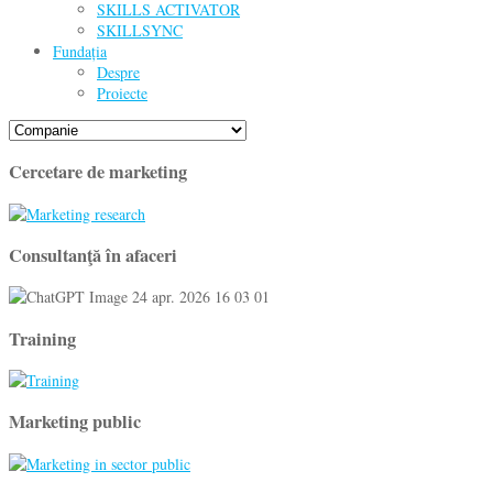
SKILLS ACTIVATOR
SKILLSYNC
Fundația
Despre
Proiecte
Cercetare de marketing
Consultanţă în afaceri
Training
Marketing public