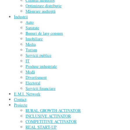
Clientul misterios
Optimizare distribuţie
Măsurare audienţă
Industrii
Auto
Sanatate
Bunuri de larg consum
Imobiliare
Media
Turism
Servicii publice
IT
Produse industriale
Modă
Divertisment
Electoral
Servicii financiare
E.M.I. Network
Contact
Proiecte
RURAL GROWTH ACTIVATOR
INCLUSIVE ACTIVATOR
COMPETITIVE ACTIVATOR
REAL START-UP