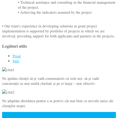
• Technical assistance and consulting in the financial management
of the project;
• Achieving the indicators assumed by the project
• Our team's experience in developing solutions in grant project
implementation is supported by portfolio of projects in which we are
involved, providing support for both applicants and partners in the projects.
Legături utile
Presă
Ştiri
Ne ajutăm clienții să-și vadă consumatorii cu ochi noi, să-și vadă
concurenții cu mai multă claritate și pe ei înșiși – mai obiectiv.
Ne adaptăm abordarea pentru a se potrivi cât mai bine cu nevoile unice ale
clienţilor noştri.
GDPR