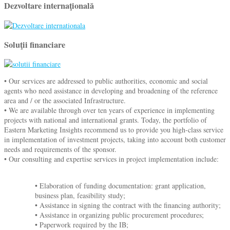
Dezvoltare internaţională
Soluţii financiare
• Our services are addressed to public authorities, economic and social
agents who need assistance in developing and broadening of the reference
area and / or the associated Infrastructure.
• We are available through over ten years of experience in implementing
projects with national and international grants. Today, the portfolio of
Eastern Marketing Insights recommend us to provide you high-class service
in implementation of investment projects, taking into account both customer
needs and requirements of the sponsor.
• Our consulting and expertise services in project implementation include:
• Elaboration of funding documentation: grant application,
business plan, feasibility study;
• Assistance in signing the contract with the financing authority;
• Assistance in organizing public procurement procedures;
• Paperwork required by the IB;