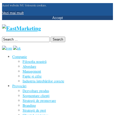
Acest website NU foloseste cookies.
Vezi mai mult
Accept
Search
Companie
Filosofia noastră
Abordare
Management
Fapte și cifre
Industria întrebărilor corecte
Provocări
Dezvoltare produs
Segmentare clienţi
Strategii de promovare
Branding
Strategii de preţ