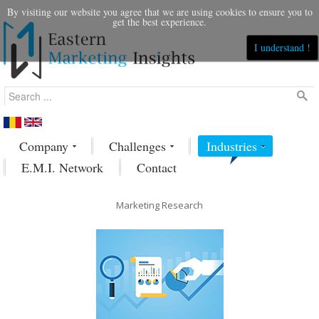
By visiting our website you agree that we are using cookies to ensure you to
get the best experience.
I understand !
Company
Challenges
Industries
E.M.I. Network
Contact
Marketing Research