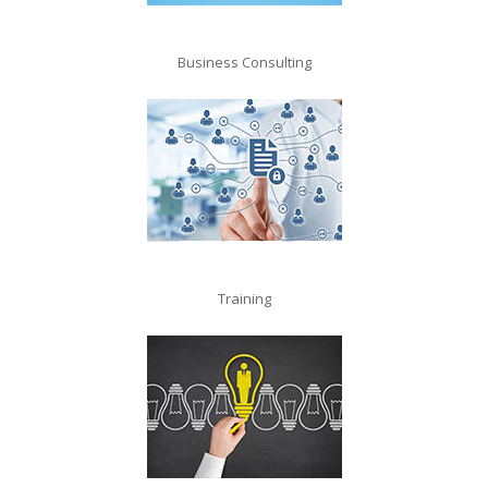
Business Consulting
Training