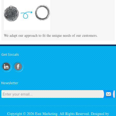
We adapt our approach to fit the unique needs of our customers.
Get Socials
Newsletter
Copyright © 2026 East Marketing. All Rights Reserved. Designed by