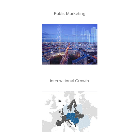
Public Marketing
International Growth