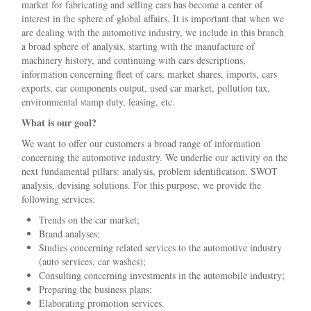
market for fabricating and selling cars has become a center of
interest in the sphere of global affairs. It is important that when we
are dealing with the automotive industry, we include in this branch
a broad sphere of analysis, starting with the manufacture of
machinery history, and continuing with cars descriptions,
information concerning fleet of cars, market shares, imports, cars
exports, car components output, used car market, pollution tax,
environmental stamp duty, leasing, etc.
What is our goal?
We want to offer our customers a broad range of information
concerning the automotive industry. We underlie our activity on the
next fundamental pillars: analysis, problem identification, SWOT
analysis, devising solutions. For this purpose, we provide the
following services:
Trends on the car market;
Brand analyses;
Studies concerning related services to the automotive industry
(auto services, car washes);
Consulting concerning investments in the automobile industry;
Preparing the business plans;
Elaborating promotion services.