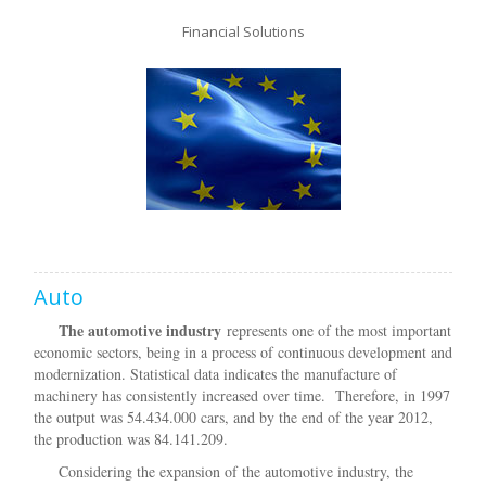
Financial Solutions
Auto
The automotive industry
represents one of the most important
economic sectors, being in a process of continuous development and
modernization. Statistical data indicates the manufacture of
machinery has consistently increased over time. Therefore, in 1997
the output was 54.434.000 cars, and by the end of the year 2012,
the production was 84.141.209.
Considering the expansion of the automotive industry, the