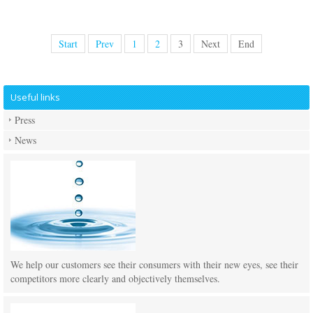
Start
Prev
1
2
3
Next
End
Useful links
Press
News
We help our customers see their consumers with their new eyes, see their
competitors more clearly and objectively themselves.